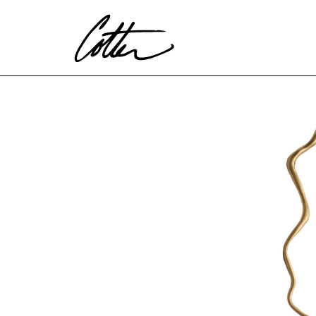
Search by keyword, artist name, artwork title or exhibitio