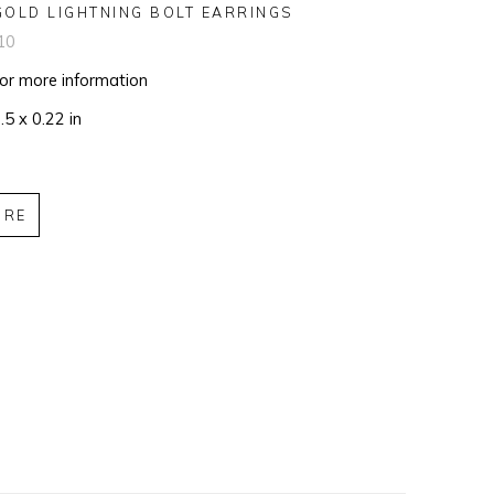
GOLD LIGHTNING BOLT EARRINGS
10
for more information
.5 x 0.22 in
IRE