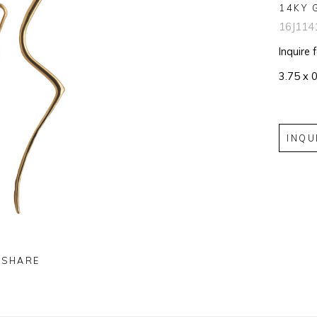
14KY 
16J114
Inquire 
3.75 x 0
INQU
SHARE