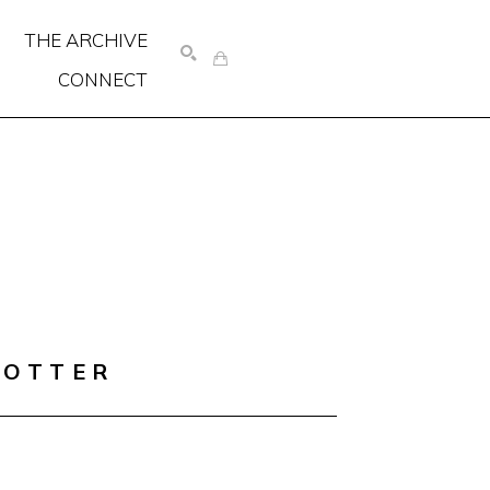
THE ARCHIVE
CONNECT
SEARCH
COTTER