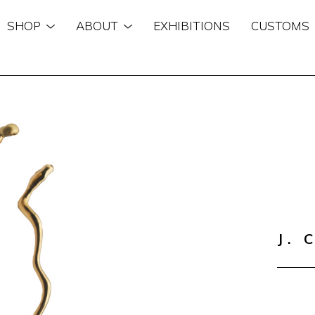
SHOP
ABOUT
EXHIBITIONS
CUSTOMS
n
J. 