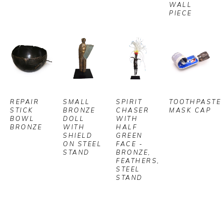
WALL 
PIECE
REPAIR 
SMALL 
SPIRIT 
TOOTHPASTE 
STICK 
BRONZE 
CHASER 
MASK CAP
BOWL 
DOLL 
WITH 
BRONZE
WITH 
HALF 
SHIELD 
GREEN 
ON STEEL 
FACE - 
STAND
BRONZE, 
FEATHERS, 
STEEL 
STAND