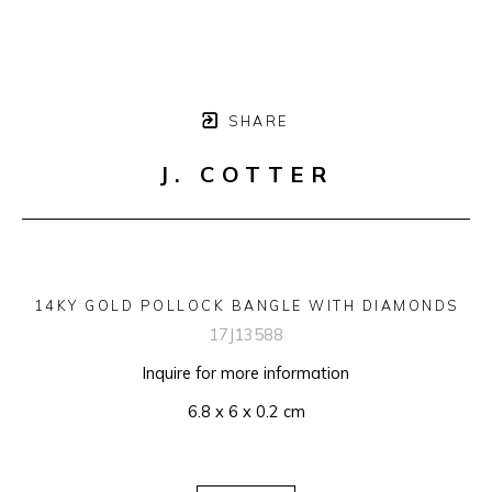
SHARE
J. COTTER
14KY GOLD POLLOCK BANGLE WITH DIAMONDS
17J13588
Inquire for more information
6.8 x 6 x 0.2 cm