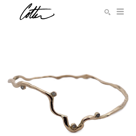
Search by keyword, artist name, artwork title or exhibition
SEARCH