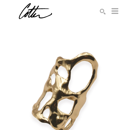
Search by keyword, artist name, artwork title or exhibition
SEARCH