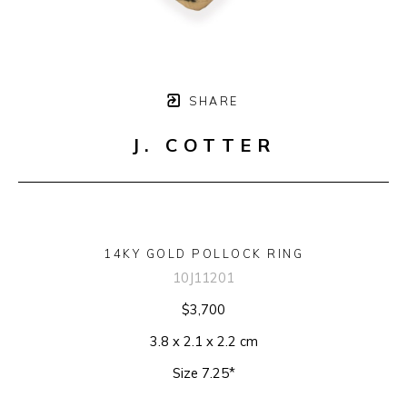
SHARE
J. COTTER
14KY GOLD POLLOCK RING
10J11201
$3,700
3.8 x 2.1 x 2.2 cm
Size 7.25*