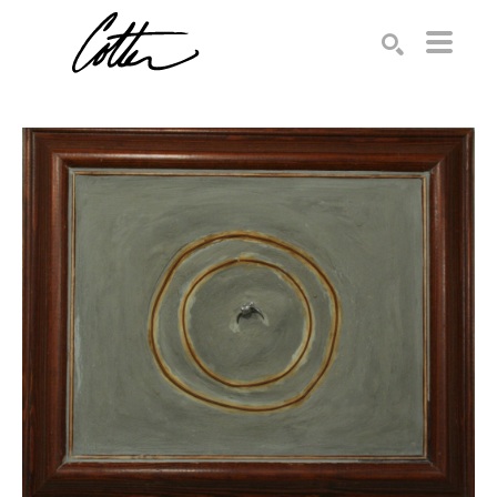
Search by keyword, artist name, artwork title or exhibition
SEARCH