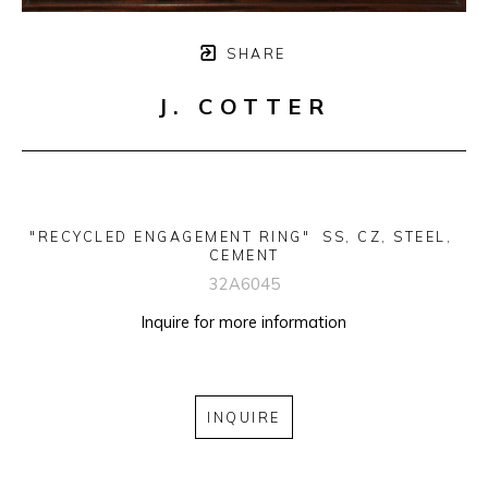
SHARE
J. COTTER
"RECYCLED ENGAGEMENT RING"  SS, CZ, STEEL, 
CEMENT
32A6045
Inquire for more information
INQUIRE