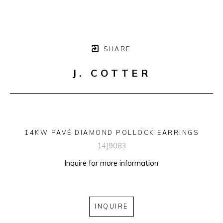
SHARE
J. COTTER
14KW PAVÉ DIAMOND POLLOCK EARRINGS
14J9083
Inquire for more information
INQUIRE