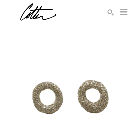
Search by keyword, artist name, artwork title or exhibition
SEARCH