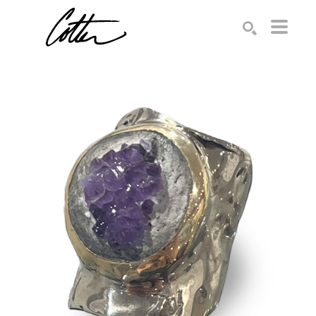
Search by keyword, artist name, artwork title or exhibition
SEARCH