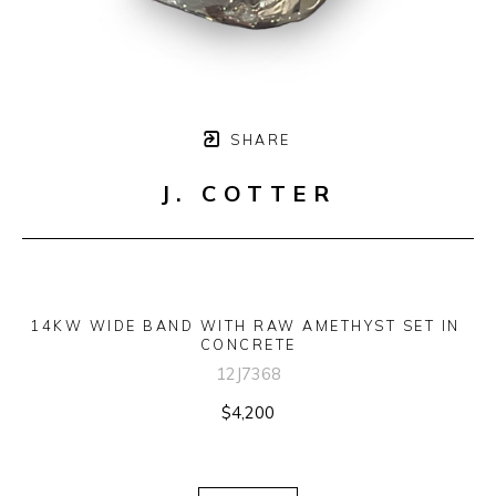
SHARE
J. COTTER
14KW WIDE BAND WITH RAW AMETHYST SET IN 
CONCRETE
12J7368
$4,200