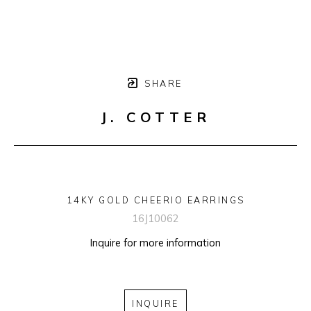
SHARE
J. COTTER
14KY GOLD CHEERIO EARRINGS
16J10062
Inquire for more information
INQUIRE