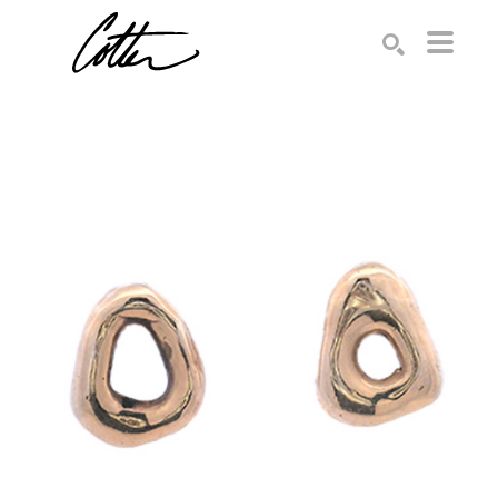
Search by keyword, artist name, artwork title or exhibition
SEARCH