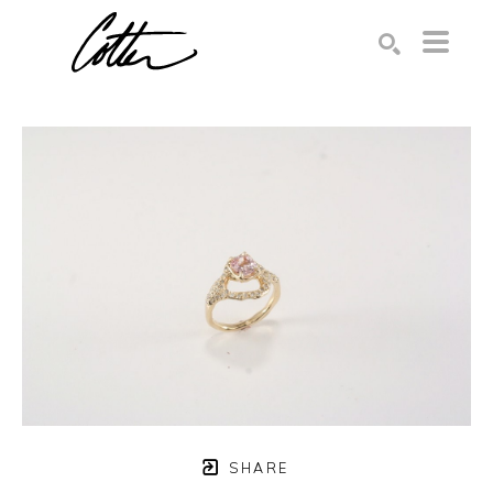
Search by keyword, artist name, artwork title or exhibition
SEARCH
SHARE