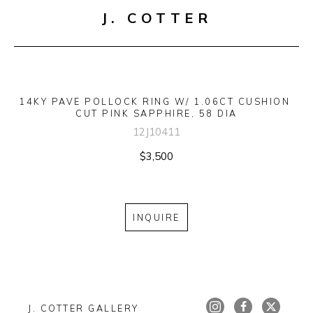
J. COTTER
14KY PAVE POLLOCK RING W/ 1.06CT CUSHION 
CUT PINK SAPPHIRE, 58 DIA
12J10411
$3,500
INQUIRE
J. COTTER GALLERY