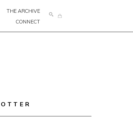
THE ARCHIVE
CONNECT
SEARCH
COTTER