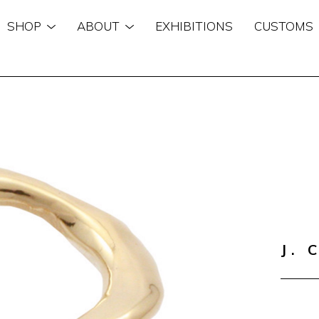
SHOP
ABOUT
EXHIBITIONS
CUSTOMS
n
J. 