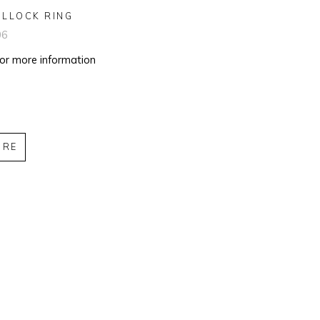
OLLOCK RING
06
for more information
IRE