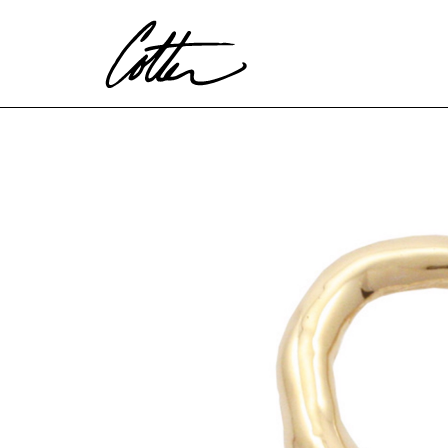
Search by keyword, artist name, artwork title or exhibitio