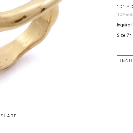
"O" P
10A66
Inquire 
Size 7*
INQU
SHARE