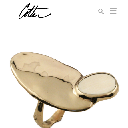
Search by keyword, artist name, artwork title or exhibition
SEARCH