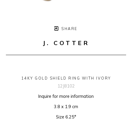
SHARE
J. COTTER
14KY GOLD SHIELD RING WITH IVORY
12J8102
Inquire for more information
3.8 x 1.9 cm
Size 6.25*