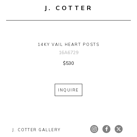
J. COTTER
14KY VAIL HEART POSTS
16A6729
$530
INQUIRE
J. COTTER GALLERY