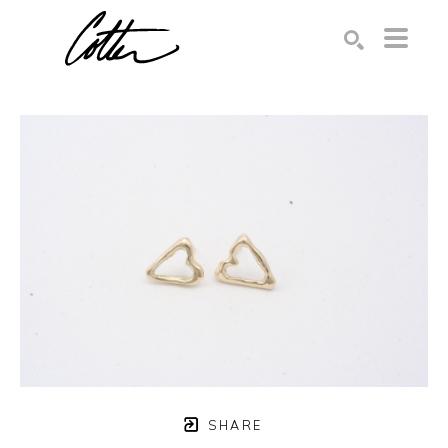
Search by keyword, artist name, artwork title or exhibition
SEARCH
SHARE