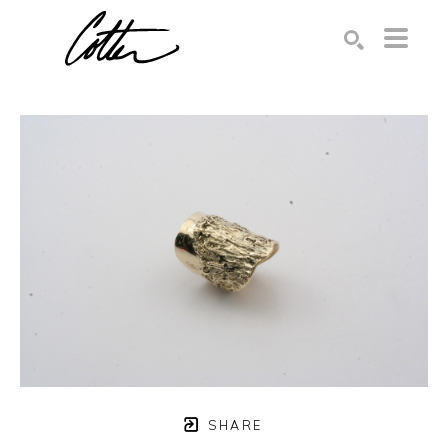
Search by keyword, artist name, artwork title or exhibition
SEARCH
SHARE