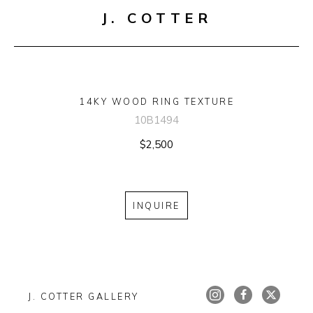
J. COTTER
14KY WOOD RING TEXTURE
10B1494
$2,500
INQUIRE
J. COTTER GALLERY