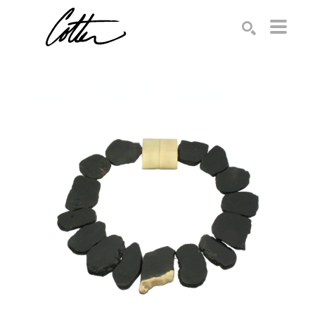
Search by keyword, artist name, artwork title or exhibition
SEARCH