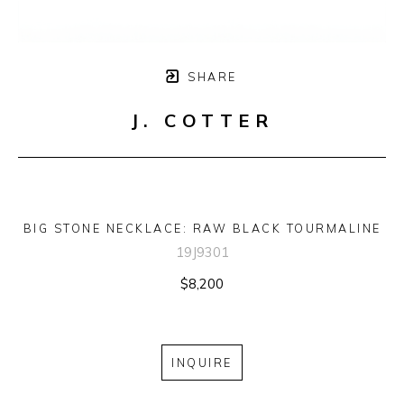
SHARE
J. COTTER
BIG STONE NECKLACE: RAW BLACK TOURMALINE
19J9301
$8,200
INQUIRE