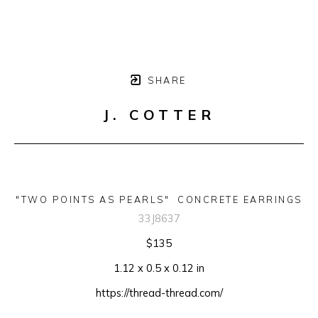
SHARE
J. COTTER
"TWO POINTS AS PEARLS"  CONCRETE EARRINGS
33J8637
$135
1.12 x 0.5 x 0.12 in
https://thread-thread.com/