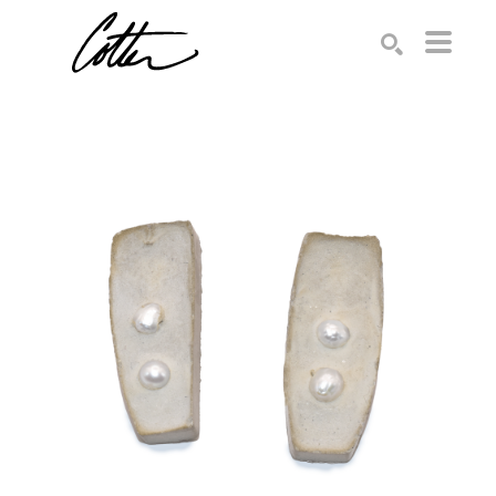
Search by keyword, artist name, artwork title or exhibition
SEARCH