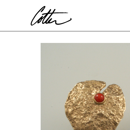
Search by keyword, artist name, artwork title or exhibitio