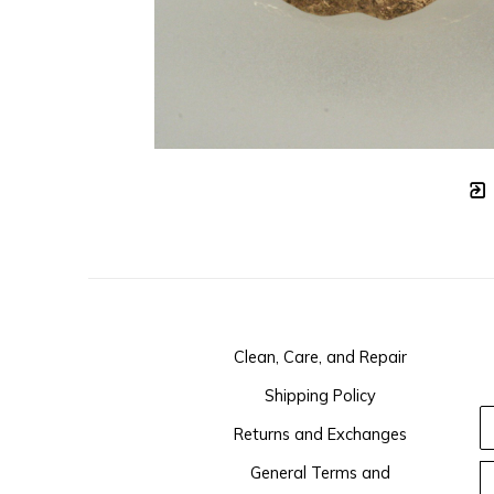
Clean, Care, and Repair
Shipping Policy
Returns and Exchanges
General Terms and