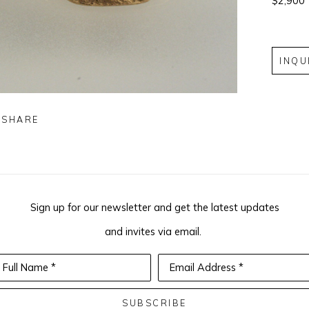
$2,900
INQU
SHARE
Sign up for our newsletter and get the latest updates
and invites via email.
Full Name *
Email Address *
SUBSCRIBE