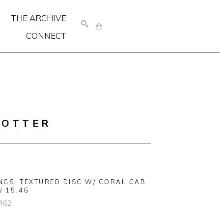
THE ARCHIVE
CONNECT
SEARCH
COTTER
NGS, TEXTURED DISC W/ CORAL CAB 
/ 15.4G
462