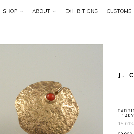
SHOP
ABOUT
EXHIBITIONS
CUSTOMS
n
J. 
EARRI
- 14KY
15-013