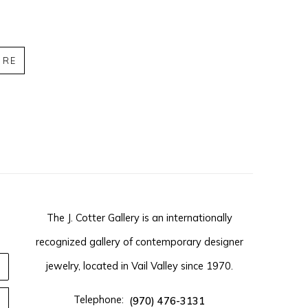
IRE
The J. Cotter Gallery is an internationally
recognized gallery of contemporary designer
jewelry, located in Vail Valley since 1970.
Telephone:
(970) 476-3131