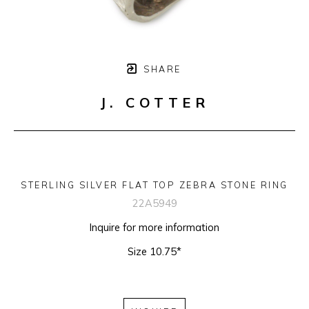
SHARE
J. COTTER
STERLING SILVER FLAT TOP ZEBRA STONE RING
22A5949
Inquire for more information
Size 10.75*