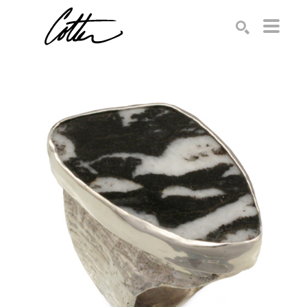
Search by keyword, artist name, artwork title or exhibition
SEARCH