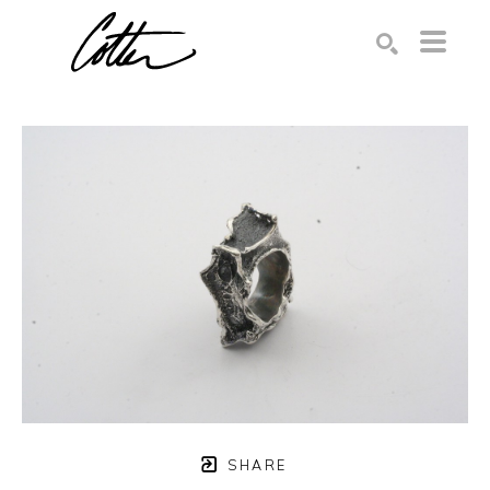
Search by keyword, artist name, artwork title or exhibition
SEARCH
SHARE