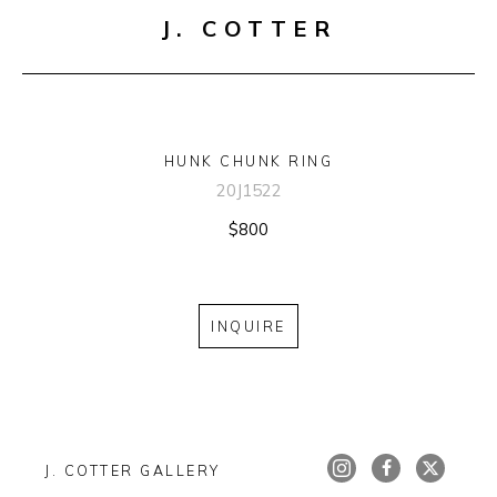
J. COTTER
HUNK CHUNK RING
20J1522
$800
INQUIRE
J. COTTER GALLERY