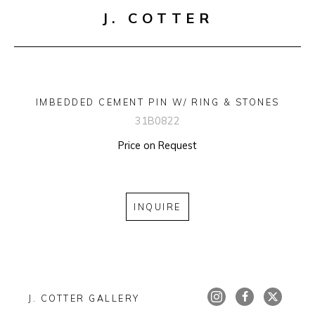
J. COTTER
IMBEDDED CEMENT PIN W/ RING & STONES
31B0822
Price on Request
INQUIRE
J. COTTER GALLERY