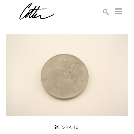
Search by keyword, artist name, artwork title or exhibition
SEARCH
SHARE