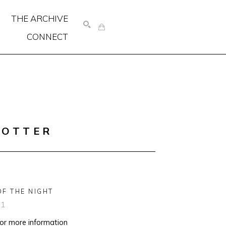
THE ARCHIVE
CONNECT
SEARCH
COTTER
OF THE NIGHT
91
for more information