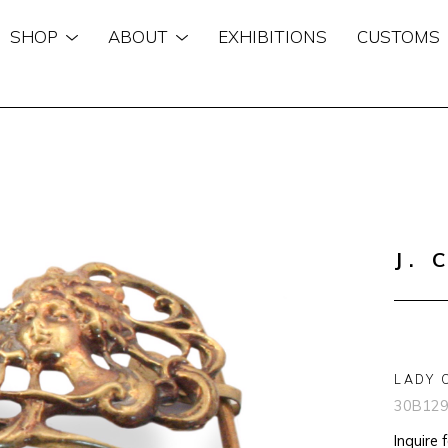
SHOP
ABOUT
EXHIBITIONS
CUSTOMS
n
J. 
LADY 
30B12
Inquire 