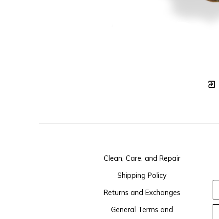
Clean, Care, and Repair
Shipping Policy
Returns and Exchanges
General Terms and