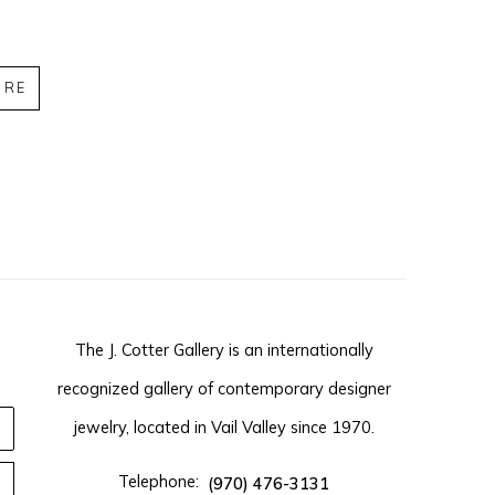
IRE
The J. Cotter Gallery is an internationally
recognized gallery of contemporary designer
jewelry, located in Vail Valley since 1970.
Telephone:
(970) 476-3131