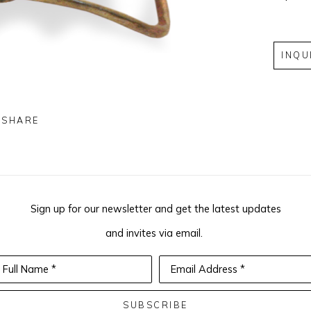
INQU
SHARE
Sign up for our newsletter and get the latest updates
and invites via email.
Full Name *
Email Address *
SUBSCRIBE