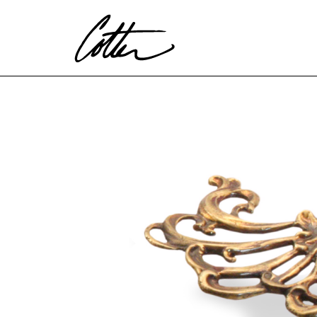
Search by keyword, artist name, artwork title or exhibitio