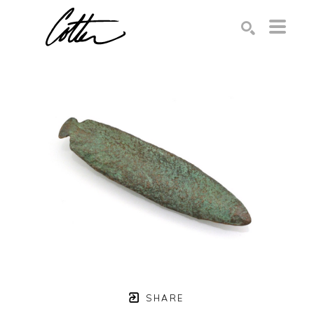
Search by keyword, artist name, artwork title or exhibition
SEARCH
SHARE