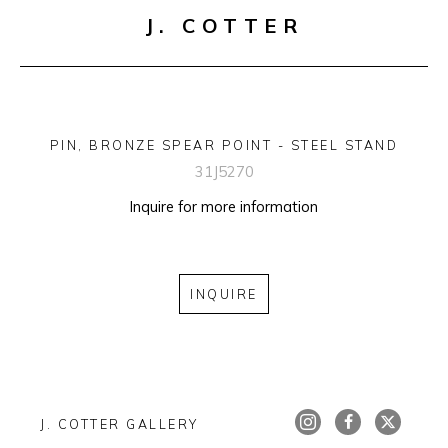
J. COTTER
PIN, BRONZE SPEAR POINT - STEEL STAND
31J5270
Inquire for more information
INQUIRE
J. COTTER GALLERY