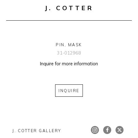
J. COTTER
PIN, MASK
31-012968
Inquire for more information
INQUIRE
J. COTTER GALLERY