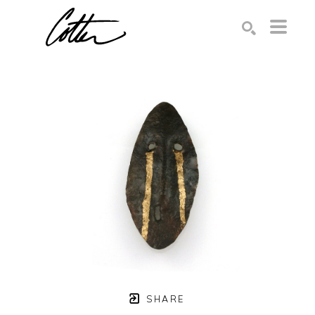
Search by keyword, artist name, artwork title or exhibition
SEARCH
SHARE