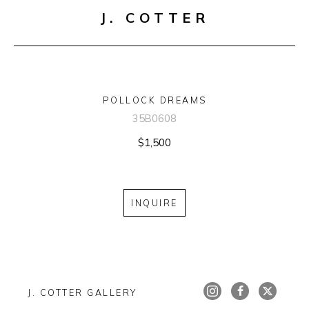
J. COTTER
POLLOCK DREAMS
35B0608
$1,500
INQUIRE
J. COTTER GALLERY