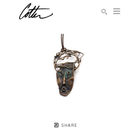
Search by keyword, artist name, artwork title or exhibition
SEARCH
SHARE