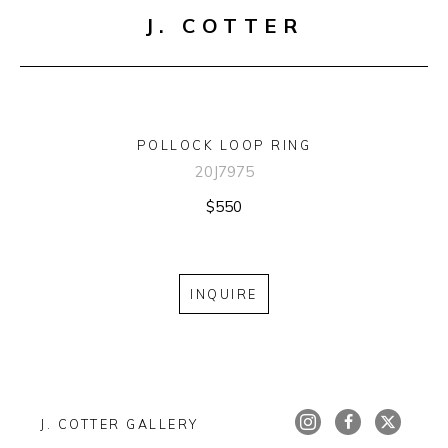
J. COTTER
POLLOCK LOOP RING
20J7975
$550
INQUIRE
J. COTTER GALLERY