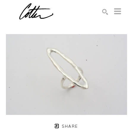
Search by keyword, artist name, artwork title or exhibition
SEARCH
SHARE