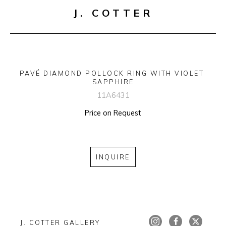
J. COTTER
PAVÉ DIAMOND POLLOCK RING WITH VIOLET 
SAPPHIRE
11A6431
Price on Request
INQUIRE
J. COTTER GALLERY