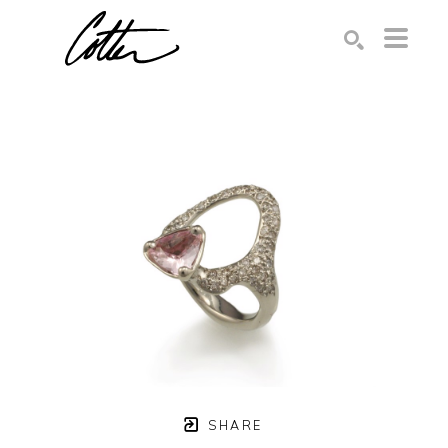
Search by keyword, artist name, artwork title or exhibition
SEARCH
SHARE