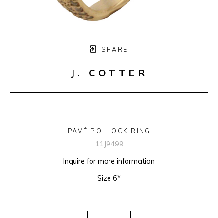
SHARE
J. COTTER
PAVÉ POLLOCK RING
11J9499
Inquire for more information
Size 6*