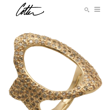
Search by keyword, artist name, artwork title or exhibition
SEARCH