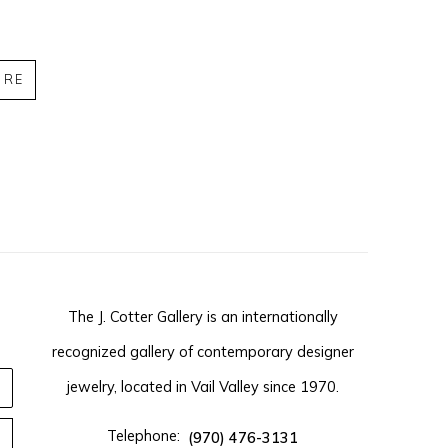
IRE
The J. Cotter Gallery is an internationally
recognized gallery of contemporary designer
jewelry, located in Vail Valley since 1970.
Telephone:
(970) 476-3131