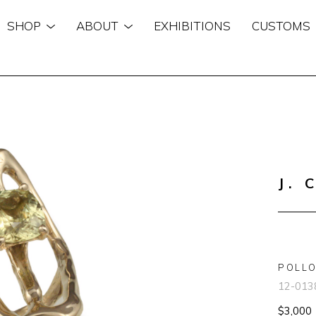
SHOP
ABOUT
EXHIBITIONS
CUSTOMS
n
J. 
POLLO
12-013
$3,000