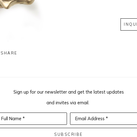
INQU
SHARE
Sign up for our newsletter and get the latest updates
and invites via email.
Full Name *
Email Address *
SUBSCRIBE