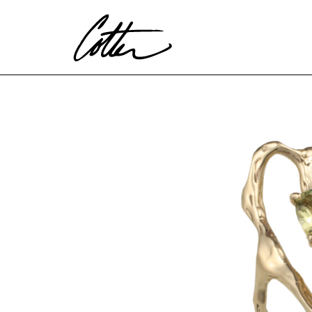
Search by keyword, artist name, artwork title or exhibitio