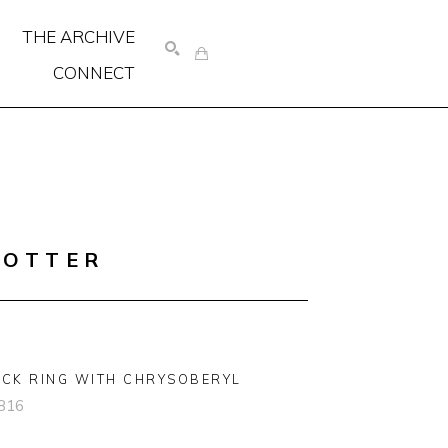
THE ARCHIVE
CONNECT
SEARCH
COTTER
CK RING WITH CHRYSOBERYL
816