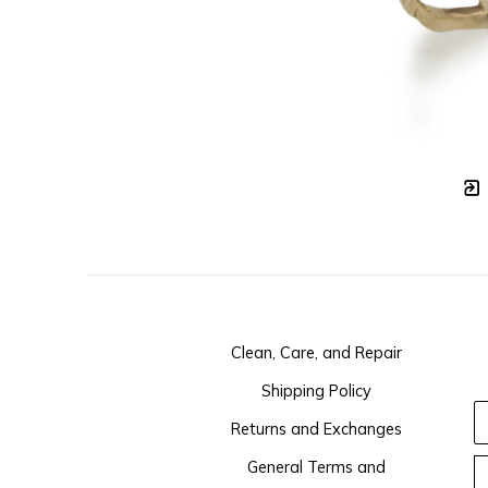
Clean, Care, and Repair
Shipping Policy
Returns and Exchanges
General Terms and