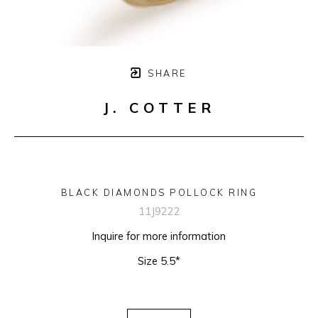
SHARE
J. COTTER
BLACK DIAMONDS POLLOCK RING
11J9222
Inquire for more information
Size 5.5*