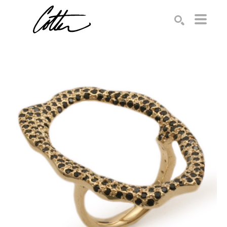
Search by keyword, artist name, artwork title or exhibition
SEARCH