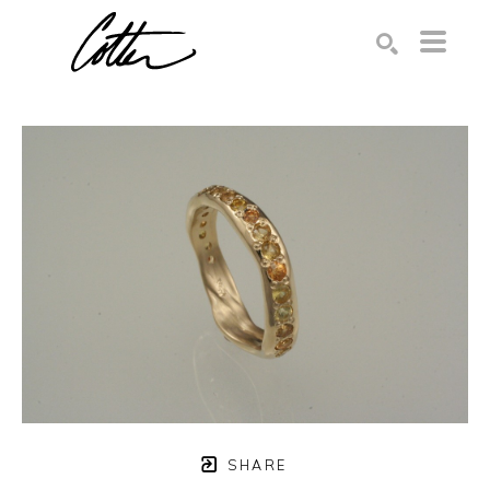
Search by keyword, artist name, artwork title or exhibition
SEARCH
SHARE