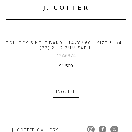
J. COTTER
POLLOCK SINGLE BAND - 14KY / 6G - SIZE 8 1/4 - 
(22) 2 - 2.2MM SAPH.
12A6374
$1,500
INQUIRE
J. COTTER GALLERY