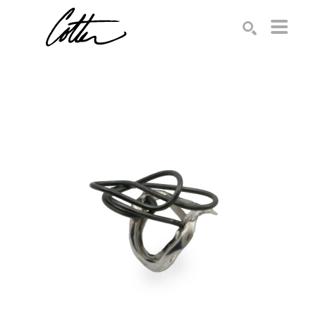
Search by keyword, artist name, artwork title or exhibition
SEARCH