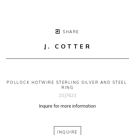
SHARE
J. COTTER
POLLOCK HOTWIRE STERLING SILVER AND STEEL 
RING
20J7623
Inquire for more information
INQUIRE