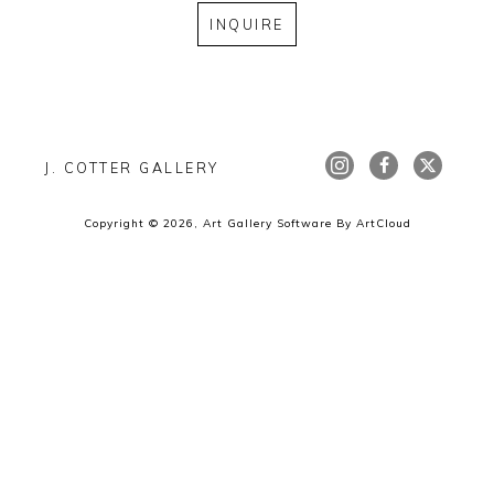
INQUIRE
J. COTTER GALLERY
Copyright ©
2026
,
Art Gallery Software
By ArtCloud