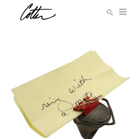
Search by keyword, artist name, artwork title or exhibition
SEARCH