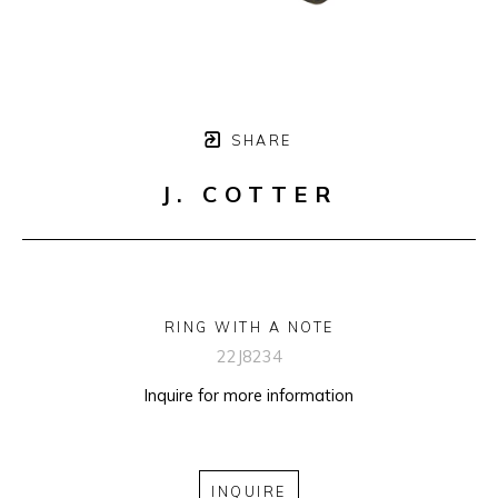
SHARE
J. COTTER
RING WITH A NOTE
22J8234
Inquire for more information
INQUIRE