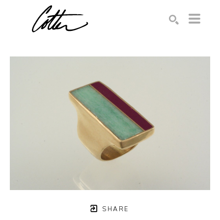
Search by keyword, artist name, artwork title or exhibition
SEARCH
SHARE