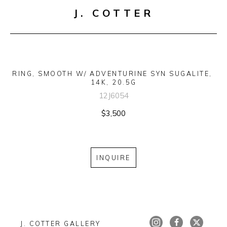
J. COTTER
RING, SMOOTH W/ ADVENTURINE SYN SUGALITE, 
14K, 20.5G
12J6054
$3,500
INQUIRE
J. COTTER GALLERY