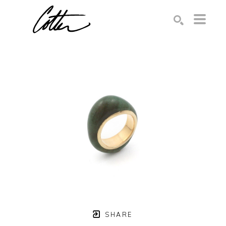
Search by keyword, artist name, artwork title or exhibition
SEARCH
SHARE