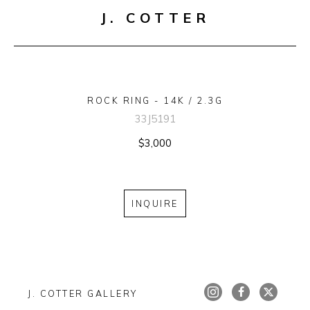
J. COTTER
ROCK RING - 14K / 2.3G
33J5191
$3,000
INQUIRE
J. COTTER GALLERY