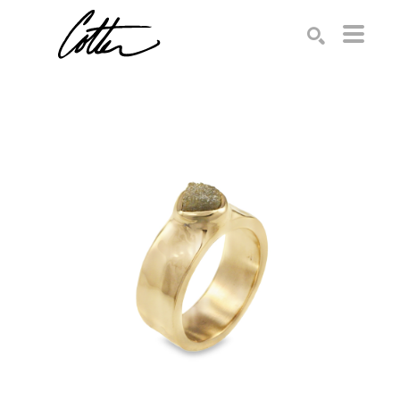
Search by keyword, artist name, artwork title or exhibition
SEARCH