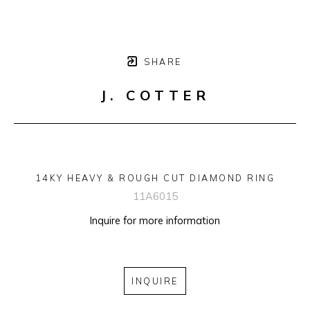
SHARE
J. COTTER
14KY HEAVY & ROUGH CUT DIAMOND RING
11A6015
Inquire for more information
INQUIRE