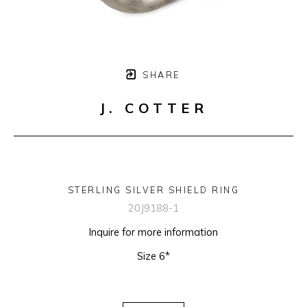
SHARE
J. COTTER
STERLING SILVER SHIELD RING
20J9188-1
Inquire for more information
Size 6*