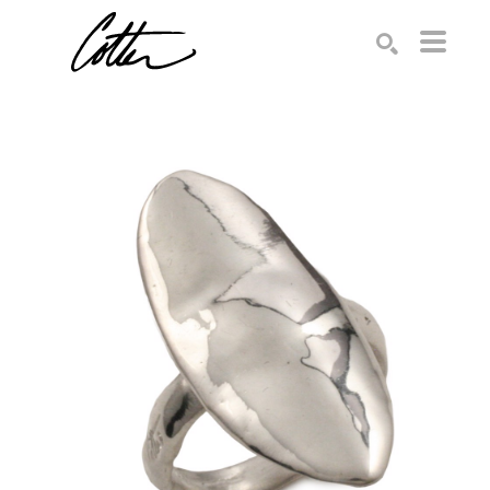
Search by keyword, artist name, artwork title or exhibition
SEARCH