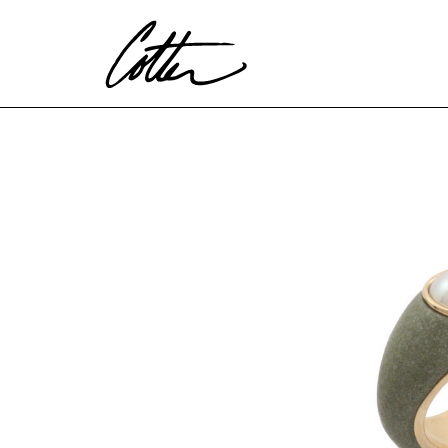
Search by keyword, artist name, artwork title or exhibitio