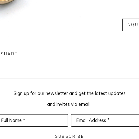
INQU
SHARE
Sign up for our newsletter and get the latest updates
and invites via email.
Full Name *
Email Address *
SUBSCRIBE