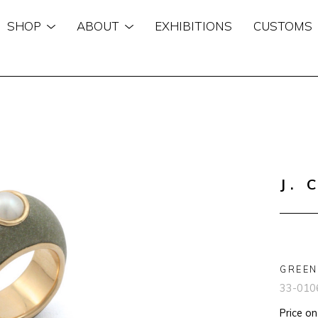
SHOP
ABOUT
EXHIBITIONS
CUSTOMS
n
J. 
GREEN
33-010
Price o