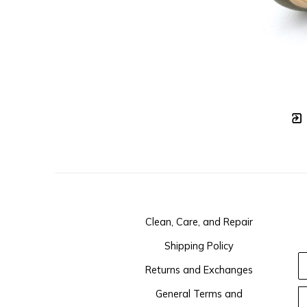
Clean, Care, and Repair
Shipping Policy
Returns and Exchanges
General Terms and