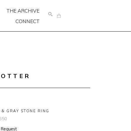
THE ARCHIVE
CONNECT
SEARCH
COTTER
 & GRAY STONE RING
650
n Request