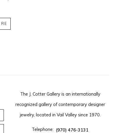
IRE
The J. Cotter Gallery is an internationally
recognized gallery of contemporary designer
jewelry, located in Vail Valley since 1970.
Telephone:
(970) 476-3131