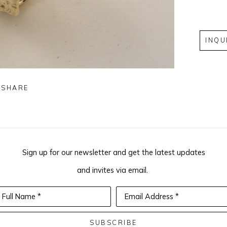
INQU
SHARE
Sign up for our newsletter and get the latest updates
and invites via email.
Full Name *
Email Address *
SUBSCRIBE