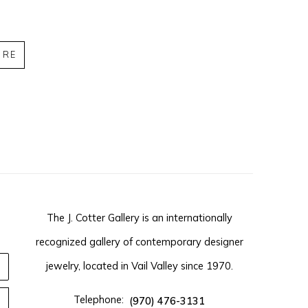
IRE
The J. Cotter Gallery is an internationally
recognized gallery of contemporary designer
jewelry, located in Vail Valley since 1970.
Telephone:
(970) 476-3131