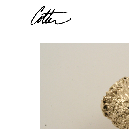
Search by keyword, artist name, artwork title or exhibitio