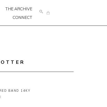
THE ARCHIVE
CONNECT
SEARCH
COTTER
RED BAND 14KY
3