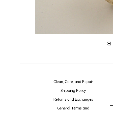
Clean, Care, and Repair
Shipping Policy
Returns and Exchanges
General Terms and