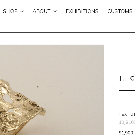
SHOP
ABOUT
EXHIBITIONS
CUSTOMS
n
J. 
TEXTU
10J810
$1,900