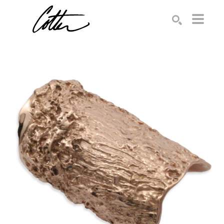
Search by keyword, artist name, artwork title or exhibition
SEARCH