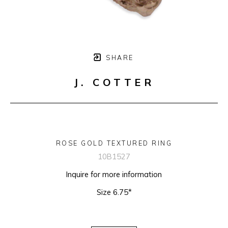
SHARE
J. COTTER
ROSE GOLD TEXTURED RING
10B1527
Inquire for more information
Size 6.75*