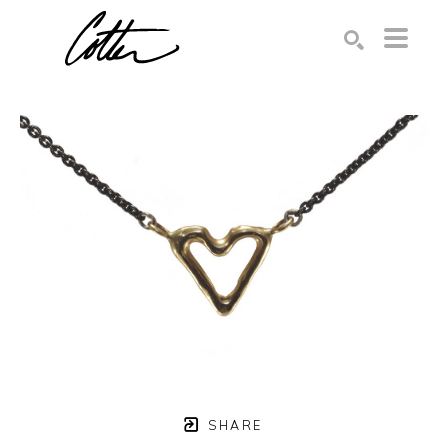
Search by keyword, artist name, artwork title or exhibition
SEARCH
SHARE