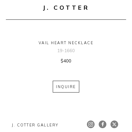
J. COTTER
VAIL HEART NECKLACE
19-1660
$400
INQUIRE
J. COTTER GALLERY