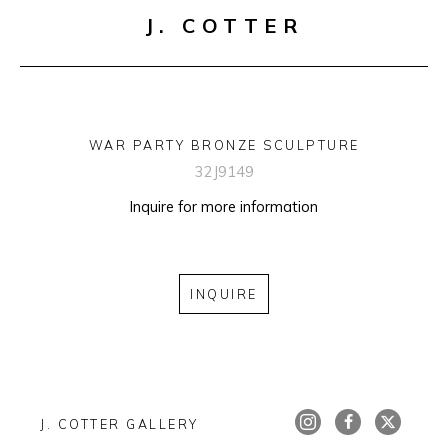
J. COTTER
WAR PARTY BRONZE SCULPTURE
32J9149
Inquire for more information
INQUIRE
J. COTTER GALLERY