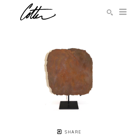
Search by keyword, artist name, artwork title or exhibition
SEARCH
SHARE