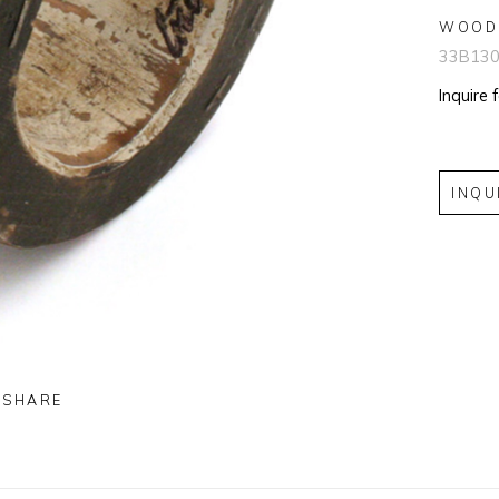
WOOD
33B13
Inquire 
INQU
SHARE