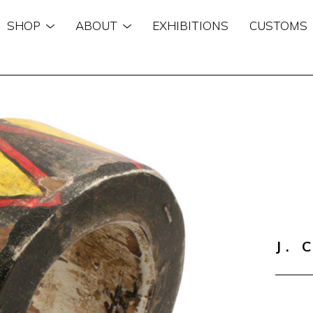
SHOP
ABOUT
EXHIBITIONS
CUSTOMS
n
J. 