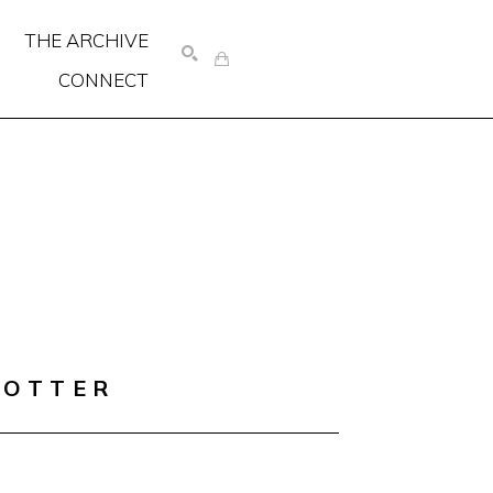
THE ARCHIVE
CONNECT
SEARCH
COTTER