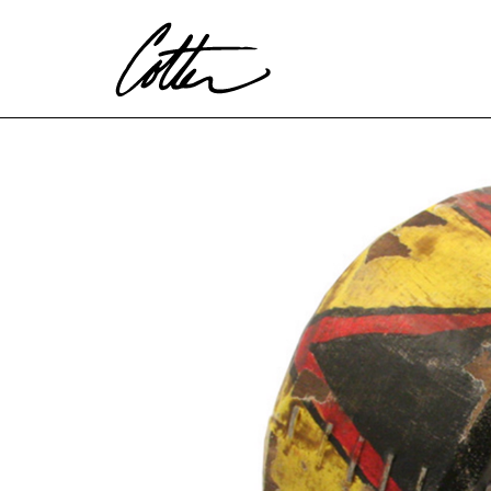
Search by keyword, artist name, artwork title or exhibitio