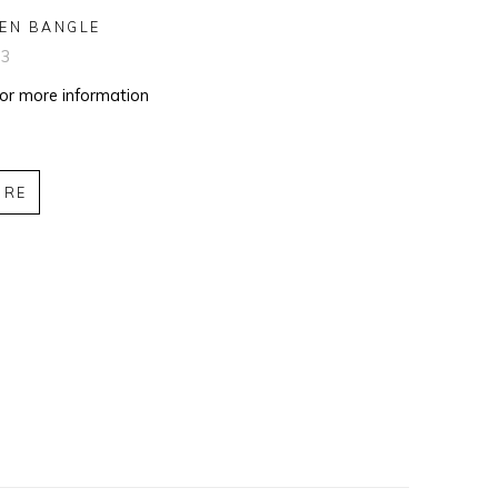
EN BANGLE
03
for more information
IRE