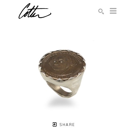
Search by keyword, artist name, artwork title or exhibition
SEARCH
SHARE