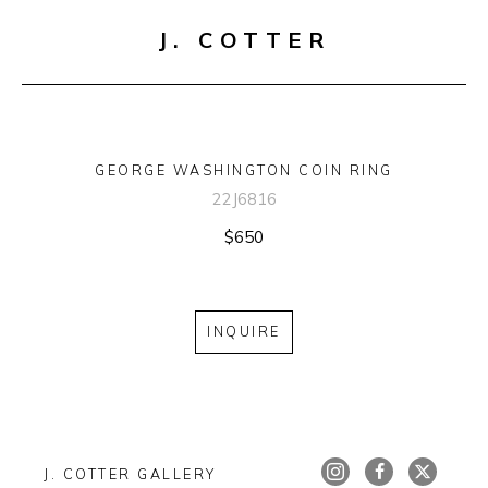
J. COTTER
GEORGE WASHINGTON COIN RING
22J6816
$650
INQUIRE
J. COTTER GALLERY