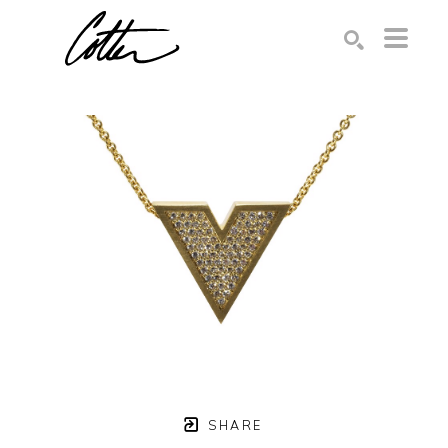
Search by keyword, artist name, artwork title or exhibition
SEARCH
SHARE