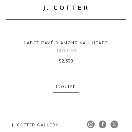
J. COTTER
LARGE PAVÉ DIAMOND VAIL HEART
19J10708
$2,500
INQUIRE
J. COTTER GALLERY