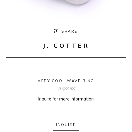
SHARE
J. COTTER
VERY COOL WAVE RING
20J8468
Inquire for more information
INQUIRE