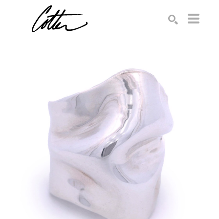
Search by keyword, artist name, artwork title or exhibition
SEARCH