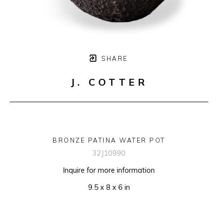
SHARE
J. COTTER
BRONZE PATINA WATER POT
32J10990
Inquire for more information
9.5 x 8 x 6 in