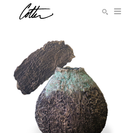
Search by keyword, artist name, artwork title or exhibition
SEARCH