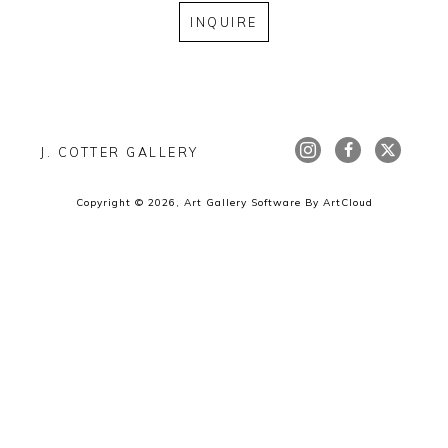
INQUIRE
J. COTTER GALLERY
Copyright ©
2026
,
Art Gallery Software
By ArtCloud