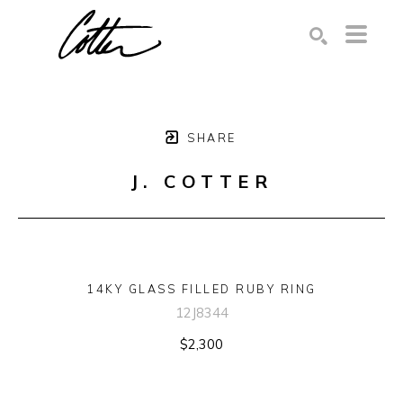
Search by keyword, artist name, artwork title or exhibition
SEARCH
SHARE
J. COTTER
14KY GLASS FILLED RUBY RING
12J8344
$2,300