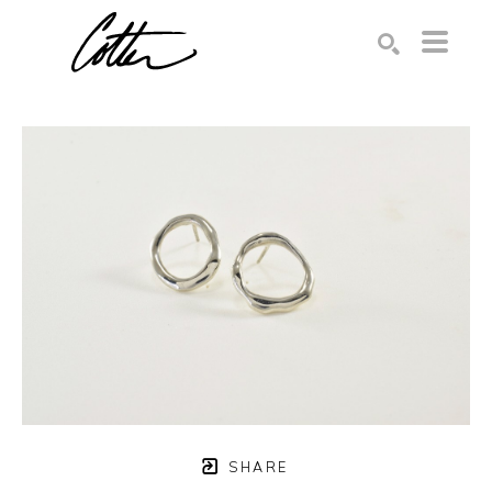
Search by keyword, artist name, artwork title or exhibition
SEARCH
SHARE