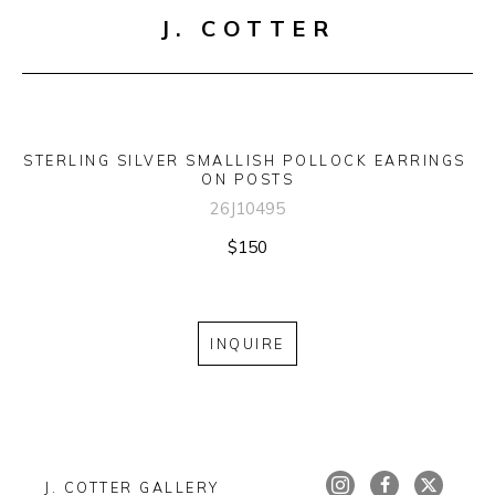
J. COTTER
STERLING SILVER SMALLISH POLLOCK EARRINGS 
ON POSTS
26J10495
$150
INQUIRE
J. COTTER GALLERY