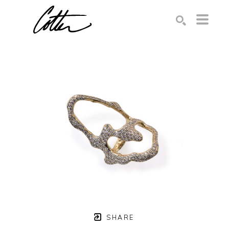
Search by keyword, artist name, artwork title or exhibition
SEARCH
SHARE