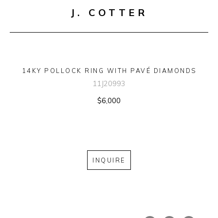
J. COTTER
14KY POLLOCK RING WITH PAVÉ DIAMONDS
11J20993
$6,000
INQUIRE