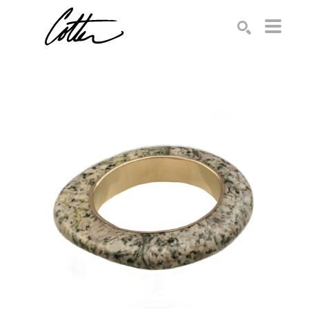
Search by keyword, artist name, artwork title or exhibition
SEARCH