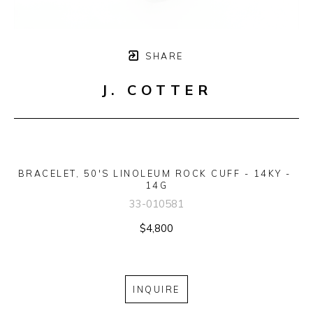
SHARE
J. COTTER
BRACELET, 50'S LINOLEUM ROCK CUFF - 14KY - 
14G
33-010581
$4,800
INQUIRE